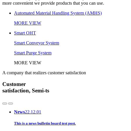
more convenient we provide products that you can use.
Automated Material Handling System (AMHS)
MORE VIEW
Smart OHT
Smart Conveyor System
Smart Purge System
MORE VIEW
A company that realizes customer satisfaction
Customer
satisfaction, Semi-ts
News
22.12.01
This is a news bulletin board test post.