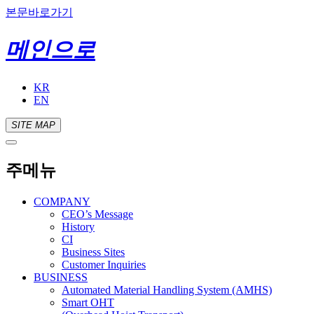
본문바로가기
메인으로
KR
EN
SITE MAP
주메뉴
COMPANY
CEO’s Message
History
CI
Business Sites
Customer Inquiries
BUSINESS
Automated Material Handling System (AMHS)
Smart OHT