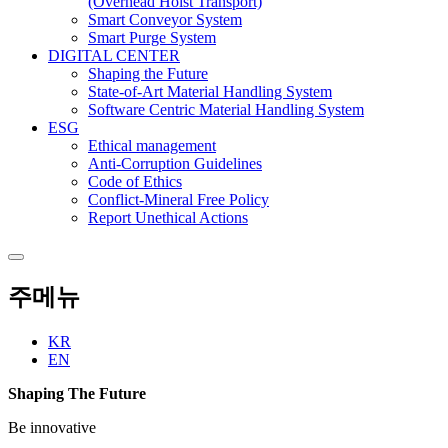
(Overhead Hoist Transport)
Smart Conveyor System
Smart Purge System
DIGITAL CENTER
Shaping the Future
State-of-Art Material Handling System
Software Centric Material Handling System
ESG
Ethical management
Anti-Corruption Guidelines
Code of Ethics
Conflict-Mineral Free Policy
Report Unethical Actions
주메뉴
KR
EN
Shaping The Future
Be innovative