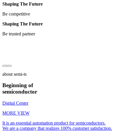
Shaping The Future
Be competitive
Shaping The Future
Be trusted partner
about semi-ts
Beginning of
semiconductor
Digital Center
MORE VIEW
It is an essential automation product for semiconductors.
We are a company that realizes 100% customer satisfaction.