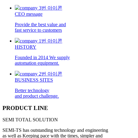
CEO message
Provide the best value and
fast service to customers
HISTORY
Founded in 2014 We supply
automation equipment.
BUSINESS SITES
Better technology
and product challenge.
PRODUCT LINE
SEMI TOTAL SOLUTION
SEMI-TS has outstanding technology and engineering
as well as Keeping pace with the times, simpler and