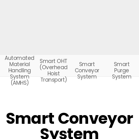
Automated
Smart OHT
Smart
Smart
Material
(Overhead
Conveyor
Purge
Handling
Hoist
System
System
System
Transport)
(AMHS)
Smart Conveyor
System