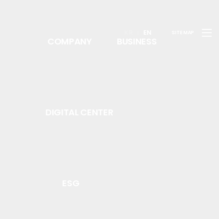
KR
EN
SITE MAP
COMPANY
BUSINESS
DIGITAL CENTER
ESG