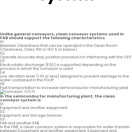
Unlike general conveyors, clean conveyor systems used in
FAB should support the following characteristics.
01
Maintain Cleanliness that can be operated in the Clean Room
(Cleanness, Class 100 or ISO 5 or below)
02
Operate accurate stop position precision for interfacing with the OHT
03
Electrostatic discharge (ESD) is supported depending
on the
process in which the conveyor is used
04
Low vibration level (<1G or less) designed to prevent
damage to the
wafer contained in the FOUP
05
Fast transportation to increase semiconductor
manufacturing yield
In the semiconductor manufacturing plant, the clean
conveyor system is
01
Equipment and another equipment
02
Equipment and Storage Devices
03
FAB and another FAB
In the FAB, a clean conveyor system is responsible for wafer transfer
between Equipment and another equipment, Equipment and