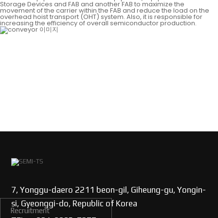
Storage Devices and FAB and another FAB to maximize the
movement of the carrier within the FAB and reduce the load on the
overhead hoist transport (OHT) system. Also, it is responsible for
increasing the efficiency of overall semiconductor production.
7, Yonggu-daero 2211 beon-gil, Giheung-gu, Yongin-
si, Gyeonggi-do, Republic of Korea
Recruitment