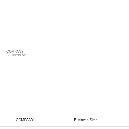
COMPANY
Business Sites
COMPANY
Business Sites