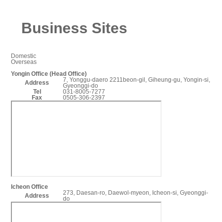
Business Sites
Domestic
Overseas
Yongin Office (Head Office)
7, Yonggu-daero 2211beon-gil, Giheung-gu, Yongin-si,
Address
Gyeonggi-do
Tel
031-8005-7277
Fax
0505-306-2397
Icheon Office
273, Daesan-ro, Daewol-myeon, Icheon-si, Gyeonggi-
Address
do