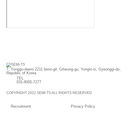
7, Yonggu-daero 2211 beon-gil, Giheung-gu, Yongin-si, Gyeonggi-do,
Republic of Korea
TEL.
031-8005-7277
COPYRIGHT 2022 SEMI-TS ALL RIGHTS RESERVED
Recruitment
Privacy Policy