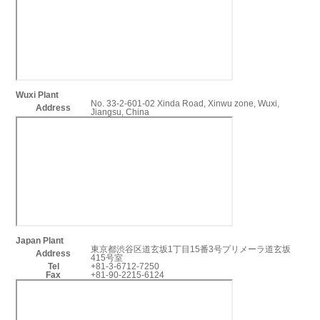
Wuxi Plant
No. 33-2-601-02 Xinda Road, Xinwu zone, Wuxi,
Address
Jiangsu, China
Japan Plant
東京都渋谷区道玄坂1丁目15番3号プリメーラ道玄坂
Address
415号室
Tel
+81-3-6712-7250
Fax
+81-90-2215-6124