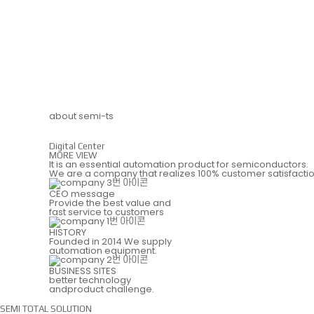
about semi-ts
Digital Center
MORE VIEW
It is an essential automation product for semiconductors.
We are a company that realizes 100% customer satisfactio
CEO message
Provide the best value and
fast service to customers
HISTORY
Founded in 2014 We supply
automation equipment.
BUSINESS SITES
better technology
andproduct challenge.
SEMI TOTAL SOLUTION