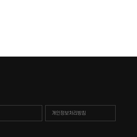
개인정보처리방침