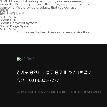
SEMI-TS has outstanding technology and engineering
as well asKeeping pace with the times, simpler and more
convenientWe provide products that you can use.
반도체
물류 자동화 시스템
MORE VIEW
Smart OHT
Smart Conveyor System
Smart Purge System
MORE VIEW
A company that realizes customer satisfaction
경기도 용인시 기흥구 용구대로2211번길 7
유선
031-8005-7277
COPYRIGHT 2022 SEMI-TS ALL RIGHTS RESERVED